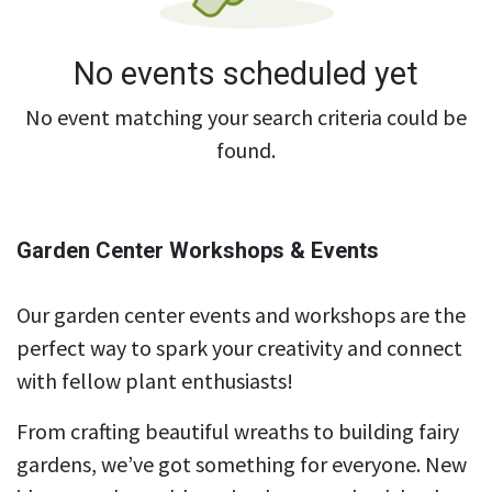
No events scheduled yet
No event matching your search criteria could be
found.
Garden Center Workshops & Events
Our garden center events and workshops are the
perfect way to spark your creativity and connect
with fellow plant enthusiasts!
From crafting beautiful wreaths to building fairy
gardens, we’ve got something for everyone. New