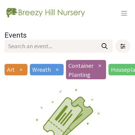
Events
Container
×
Art
×
Wreath
×
Housepla
Planting