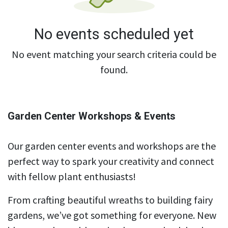
No events scheduled yet
No event matching your search criteria could be
found.
Garden Center Workshops & Events
Our garden center events and workshops are the
perfect way to spark your creativity and connect
with fellow plant enthusiasts!
From crafting beautiful wreaths to building fairy
gardens, we’ve got something for everyone. New