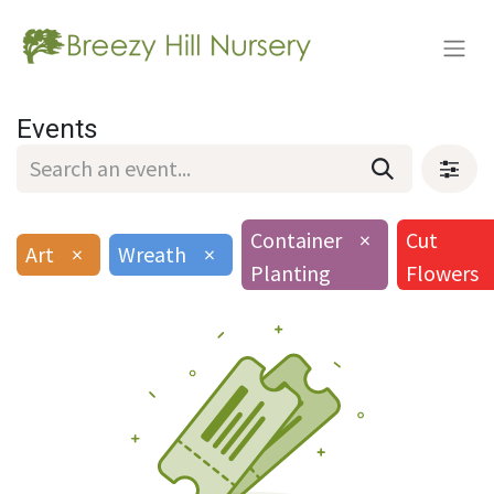
Events
Container
×
Cut
Art
×
Wreath
×
Planting
Flowers