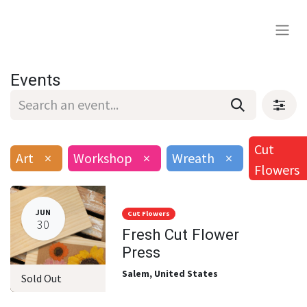
Events
Cut
Art
×
Workshop
×
Wreath
×
Flowers
JUN
Cut Flowers
30
Fresh Cut Flower
Press
Salem
,
United States
Sold Out