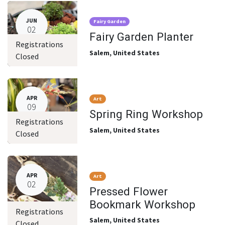
JUN
Fairy Garden
02
Fairy Garden Planter
Registrations
Salem
,
United States
Closed
APR
Art
09
Spring Ring Workshop
Registrations
Salem
,
United States
Closed
APR
Art
02
Pressed Flower
Bookmark Workshop
Registrations
Salem
,
United States
Closed