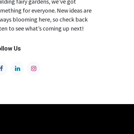
ilding fairy gardens, we’ve got
mething for everyone. New ideas are
ways blooming here, so check back
ten to see what’s coming up next!
ollow Us