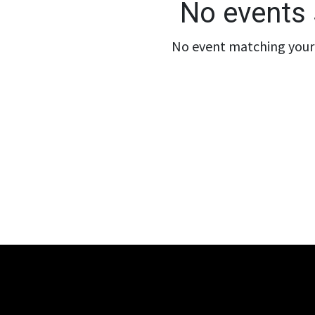
No events 
No event matching your 