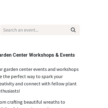
Wholesale
Hours & Locations
Events
Blog
arden Center Workshops & Events
r garden center events and workshops
e the perfect way to spark your
eativity and connect with fellow plant
thusiasts!
om crafting beautiful wreaths to