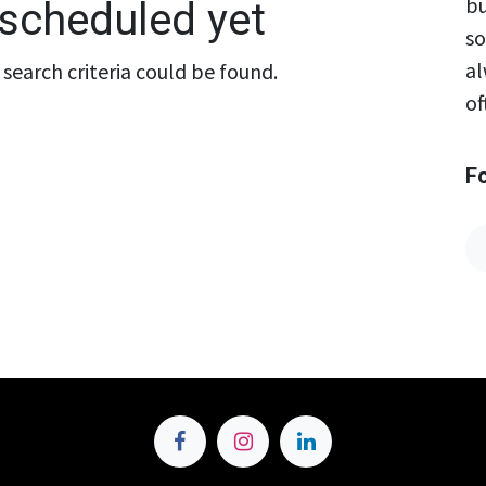
bu
scheduled yet
so
al
search criteria could be found.
of
F