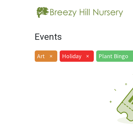
Events
Art
×
Holiday
×
Plant Bingo