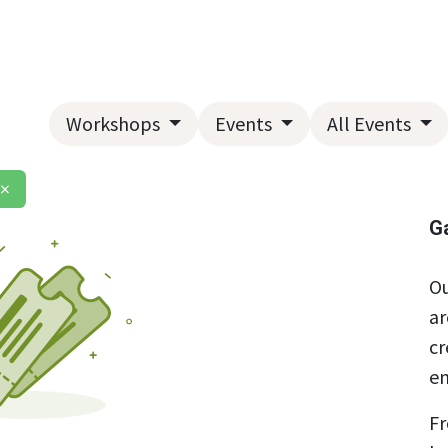
Home
About Us
Landscape Services
Garden Center
Workshops
Events
All Events
×
G
Ou
ar
cr
en
Fr