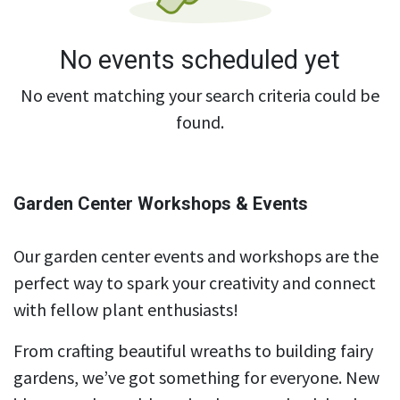
No events scheduled yet
No event matching your search criteria could be
found.
Garden Center Workshops & Events
Our garden center events and workshops are the
perfect way to spark your creativity and connect
with fellow plant enthusiasts!
From crafting beautiful wreaths to building fairy
gardens, we’ve got something for everyone. New