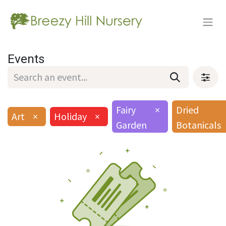
Events
Fairy
×
Dried
Art
×
Holiday
×
Garden
Botanicals