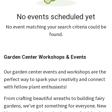
No events scheduled yet
No event matching your search criteria could be
found.
Garden Center Workshops & Events
Our garden center events and workshops are the
perfect way to spark your creativity and connect
with fellow plant enthusiasts!
From crafting beautiful wreaths to building fairy
gardens, we’ve got something for everyone. New