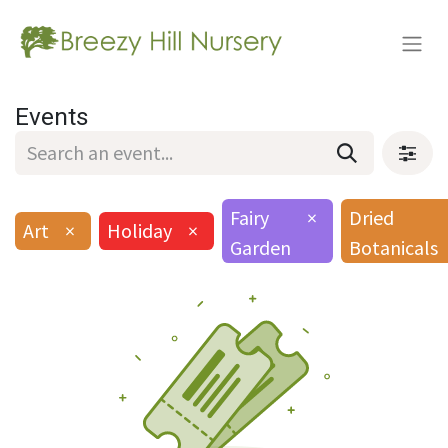
Events
Fairy
×
Dried
Art
×
Holiday
×
Garden
Botanicals