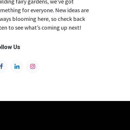
ilding fairy gardens, we’ve got
mething for everyone. New ideas are
ways blooming here, so check back
ten to see what’s coming up next!
ollow Us