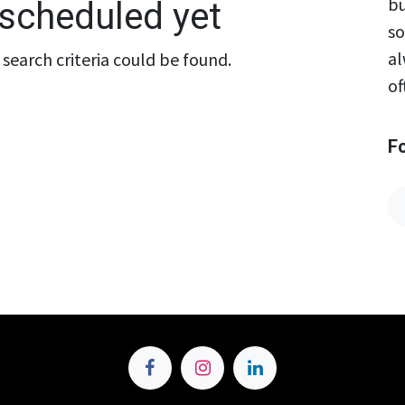
bu
scheduled yet
so
al
search criteria could be found.
of
F