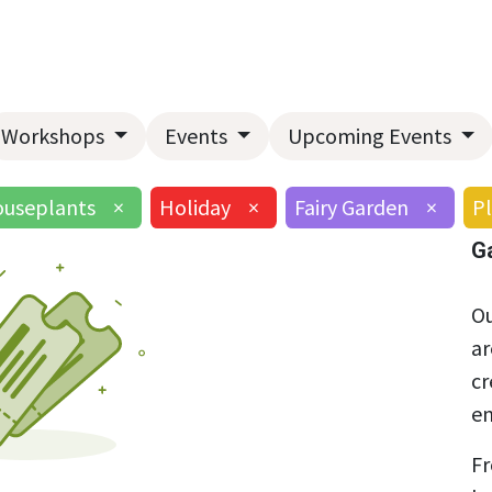
Home
About Us
Landscape Services
Garden Center
Workshops
Events
Upcoming Events
useplants
×
Holiday
×
Fairy Garden
×
Pl
G
Ou
ar
cr
en
Fr