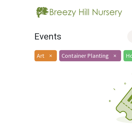
Events
Art
×
Container Planting
×
Ho