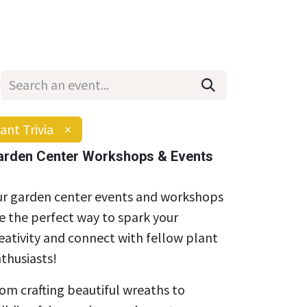
Wholesale
Hours & Locations
Events
Blog
ant Trivia
×
arden Center Workshops & Events
r garden center events and workshops
e the perfect way to spark your
eativity and connect with fellow plant
thusiasts!
om crafting beautiful wreaths to