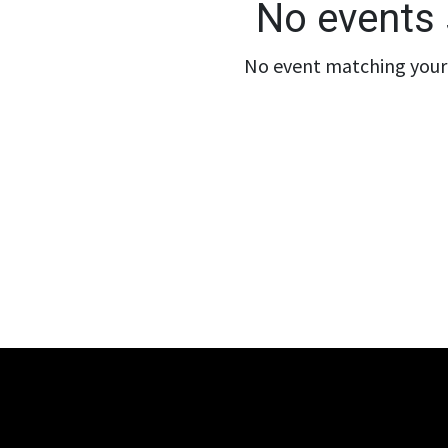
No events 
No event matching your 