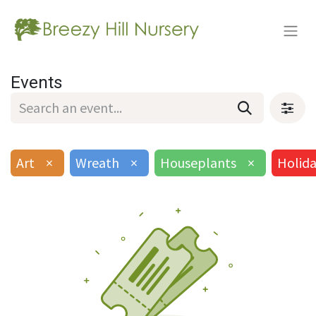
Events
Art
×
Wreath
×
Houseplants
×
Holid