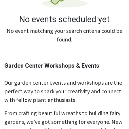
No events scheduled yet
No event matching your search criteria could be
found.
Garden Center Workshops & Events
Our garden center events and workshops are the
perfect way to spark your creativity and connect
with fellow plant enthusiasts!
From crafting beautiful wreaths to building fairy
gardens, we’ve got something for everyone. New