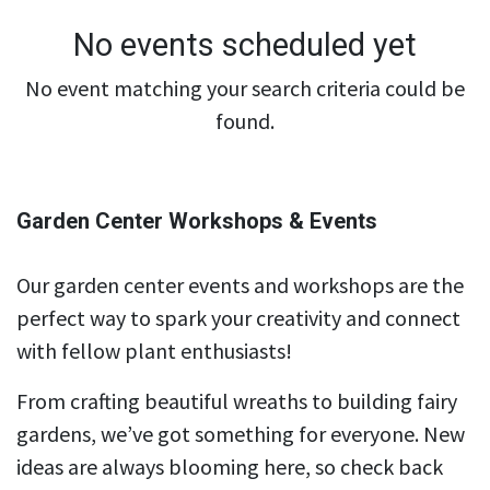
No events scheduled yet
No event matching your search criteria could be
found.
Garden Center Workshops & Events
Our garden center events and workshops are the
perfect way to spark your creativity and connect
with fellow plant enthusiasts!
From crafting beautiful wreaths to building fairy
gardens, we’ve got something for everyone. New
ideas are always blooming here, so check back