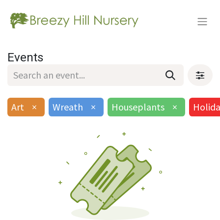
Events
Art
×
Wreath
×
Houseplants
×
Holid