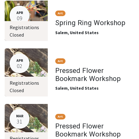
APR
Art
09
Spring Ring Workshop
Registrations
Salem
,
United States
Closed
APR
Art
02
Pressed Flower
Bookmark Workshop
Registrations
Salem
,
United States
Closed
MAR
Art
31
Pressed Flower
Bookmark Workshop
Registrations