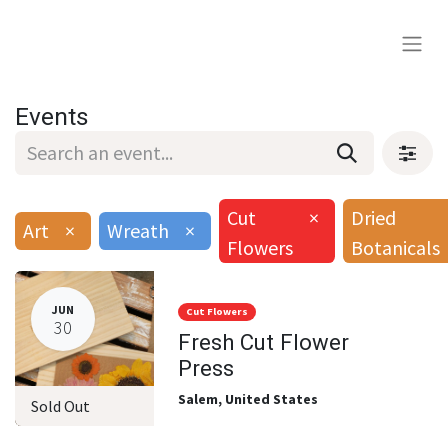
Events
Cut
×
Dried
Art
×
Wreath
×
Flowers
Botanicals
JUN
Cut Flowers
30
Fresh Cut Flower
Press
Salem
,
United States
Sold Out