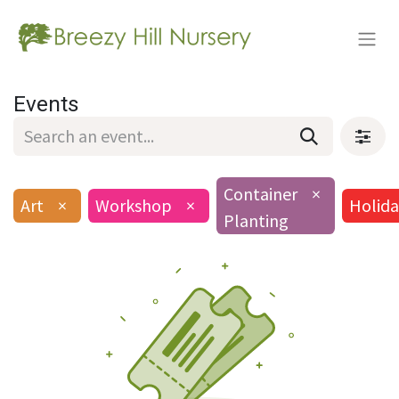
Events
Container
×
Art
×
Workshop
×
Holida
Planting