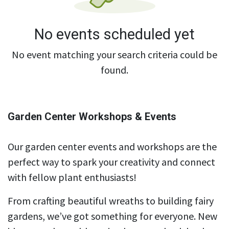
No events scheduled yet
No event matching your search criteria could be
found.
Garden Center Workshops & Events
Our garden center events and workshops are the
perfect way to spark your creativity and connect
with fellow plant enthusiasts!
From crafting beautiful wreaths to building fairy
gardens, we’ve got something for everyone. New