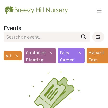
Events
Container
×
Fairy
×
Harvest
Art
×
Planting
Garden
Fest