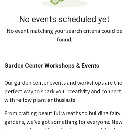
No events scheduled yet
No event matching your search criteria could be
found.
Garden Center Workshops & Events
Our garden center events and workshops are the
perfect way to spark your creativity and connect
with fellow plant enthusiasts!
From crafting beautiful wreaths to building fairy
gardens, we’ve got something for everyone. New