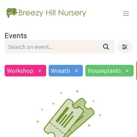
Events
Workshop
×
Wreath
×
Houseplants
×