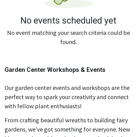
No events scheduled yet
No event matching your search criteria could be
found.
Garden Center Workshops & Events
Our garden center events and workshops are the
perfect way to spark your creativity and connect
with fellow plant enthusiasts!
From crafting beautiful wreaths to building fairy
gardens, we’ve got something for everyone. New