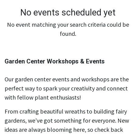
No events scheduled yet
No event matching your search criteria could be
found.
Garden Center Workshops & Events
Our garden center events and workshops are the
perfect way to spark your creativity and connect
with fellow plant enthusiasts!
From crafting beautiful wreaths to building fairy
gardens, we’ve got something for everyone. New
ideas are always blooming here, so check back