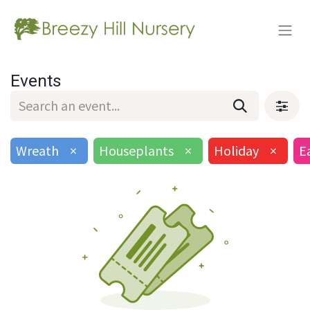
Events
Wreath
×
Houseplants
×
Holiday
×
E