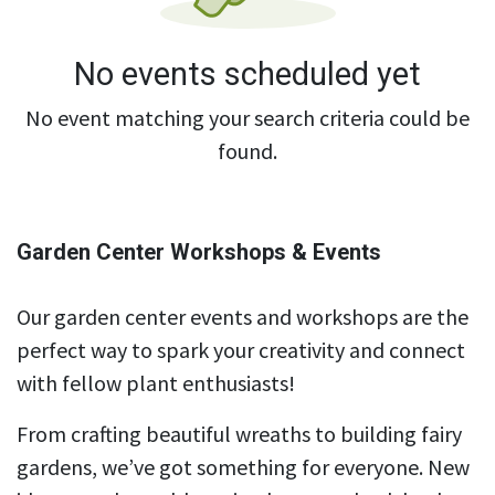
No events scheduled yet
No event matching your search criteria could be
found.
Garden Center Workshops & Events
Our garden center events and workshops are the
perfect way to spark your creativity and connect
with fellow plant enthusiasts!
From crafting beautiful wreaths to building fairy
gardens, we’ve got something for everyone. New