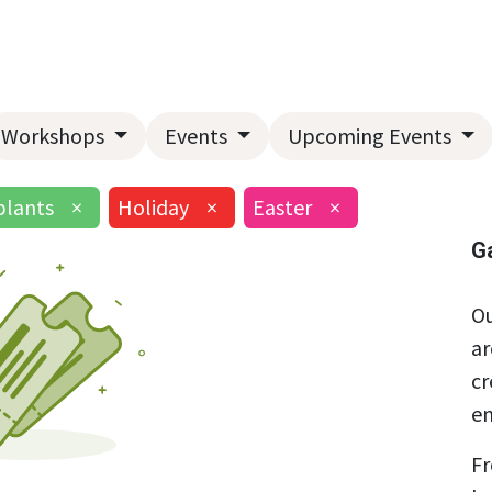
Home
About Us
Landscape Services
Garden Center
Workshops
Events
Upcoming Events
lants
×
Holiday
×
Easter
×
G
Ou
ar
cr
en
Fr