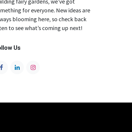
ilding fairy gardens, we’ve got
mething for everyone. New ideas are
ways blooming here, so check back
ten to see what’s coming up next!
ollow Us