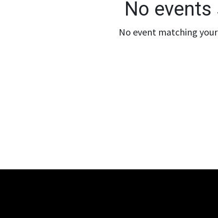
No events 
No event matching your 