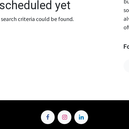
bu
scheduled yet
so
al
search criteria could be found.
of
F