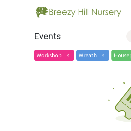
Events
Workshop
×
Wreath
×
Housep