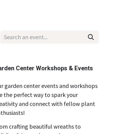
Wholesale
Hours & Locations
Events
Blog
arden Center Workshops & Events
r garden center events and workshops
e the perfect way to spark your
eativity and connect with fellow plant
thusiasts!
om crafting beautiful wreaths to