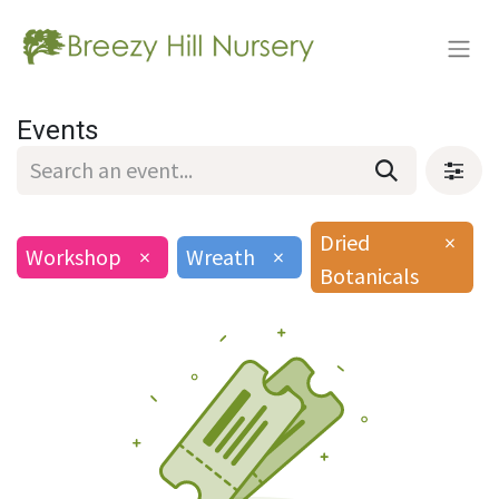
Events
Dried
×
Workshop
×
Wreath
×
Botanicals