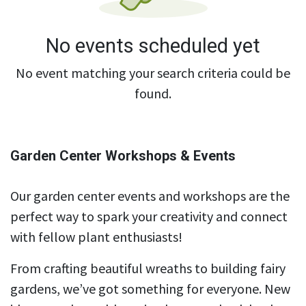
No events scheduled yet
No event matching your search criteria could be
found.
Garden Center Workshops & Events
Our garden center events and workshops are the
perfect way to spark your creativity and connect
with fellow plant enthusiasts!
From crafting beautiful wreaths to building fairy
gardens, we’ve got something for everyone. New