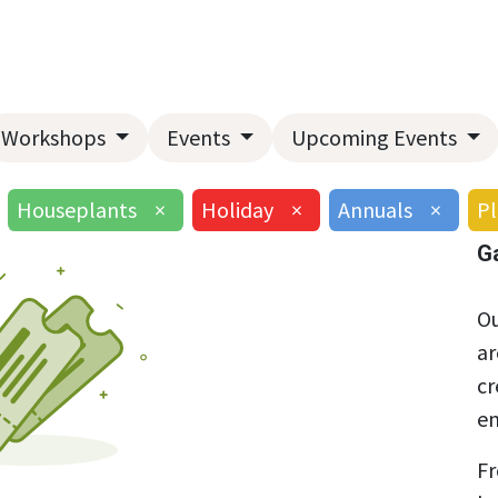
Home
About Us
Landscape Services
Garden Center
Workshops
Events
Upcoming Events
Houseplants
×
Holiday
×
Annuals
×
Pl
G
Ou
ar
cr
en
Fr