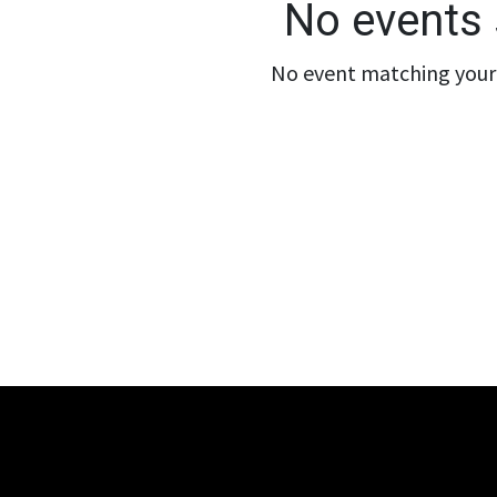
No events 
No event matching your 