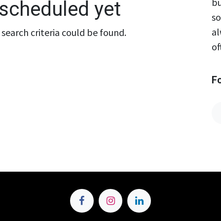
bu
scheduled yet
so
al
search criteria could be found.
of
F