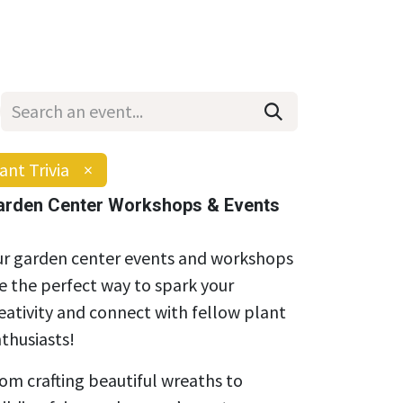
Wholesale
Hours & Locations
Events
Blog
ant Trivia
×
arden Center Workshops & Events
r garden center events and workshops
e the perfect way to spark your
eativity and connect with fellow plant
thusiasts!
om crafting beautiful wreaths to