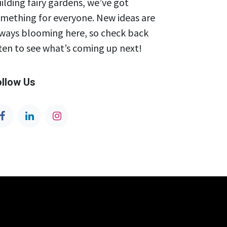
ilding fairy gardens, we’ve got
mething for everyone. New ideas are
ways blooming here, so check back
ten to see what’s coming up next!
ollow Us