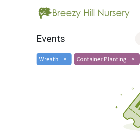
Events
Wreath
×
Container Planting
×