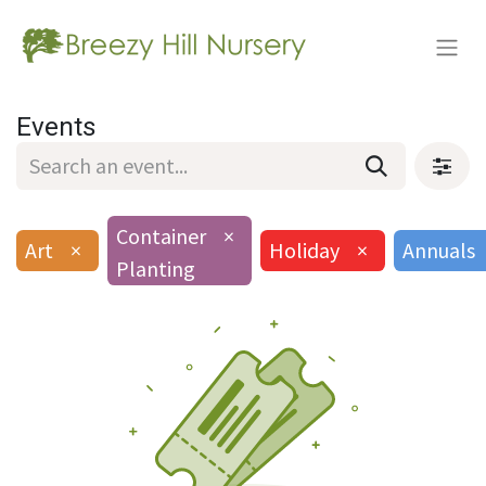
Events
Container
×
Art
×
Holiday
×
Annuals
Planting