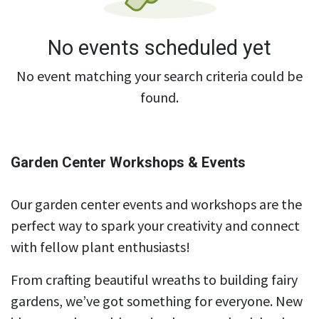
No events scheduled yet
No event matching your search criteria could be
found.
Garden Center Workshops & Events
Our garden center events and workshops are the
perfect way to spark your creativity and connect
with fellow plant enthusiasts!
From crafting beautiful wreaths to building fairy
gardens, we’ve got something for everyone. New