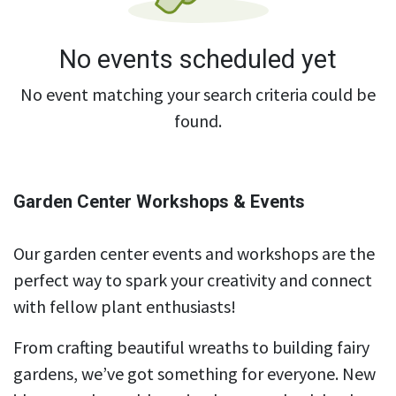
No events scheduled yet
No event matching your search criteria could be
found.
Garden Center Workshops & Events
Our garden center events and workshops are the
perfect way to spark your creativity and connect
with fellow plant enthusiasts!
From crafting beautiful wreaths to building fairy
gardens, we’ve got something for everyone. New