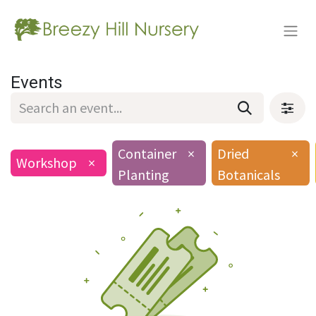
Events
Container
×
Dried
×
Workshop
×
Planting
Botanicals