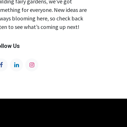
ilding fairy gardens, we’ve got
mething for everyone. New ideas are
ways blooming here, so check back
ten to see what’s coming up next!
ollow Us