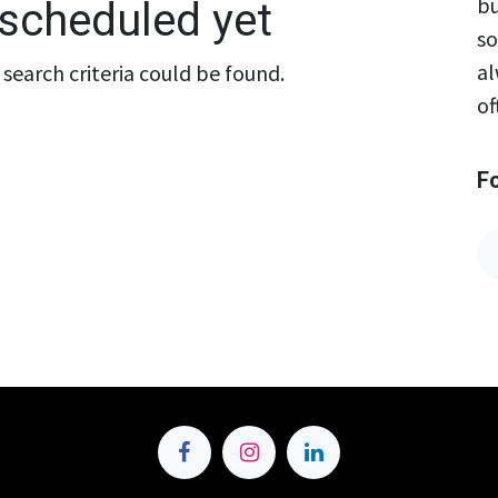
bu
scheduled yet
so
al
search criteria could be found.
of
F