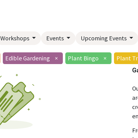
Home
About Us
Landscape Services
Garden Center
Workshops
Events
Upcoming Events
Edible Gardening
×
Plant Bingo
×
Plant Tr
G
Ou
ar
cr
en
Fr