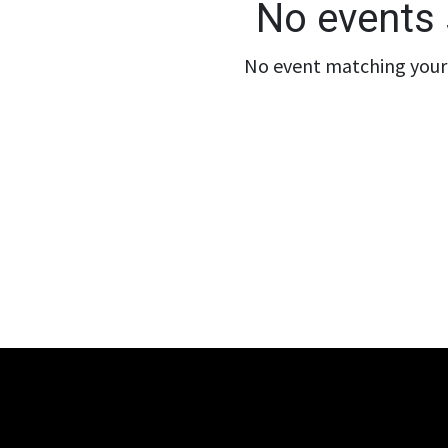
No events 
No event matching your 