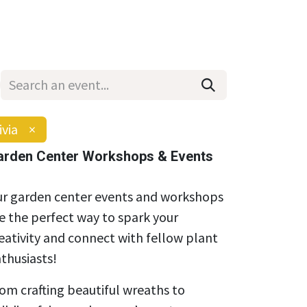
Wholesale
Hours & Locations
Events
Blog
ivia
×
arden Center Workshops & Events
r garden center events and workshops
e the perfect way to spark your
eativity and connect with fellow plant
thusiasts!
om crafting beautiful wreaths to