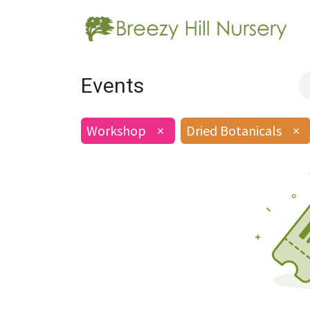
Events
Workshop
×
Dried Botanicals
×