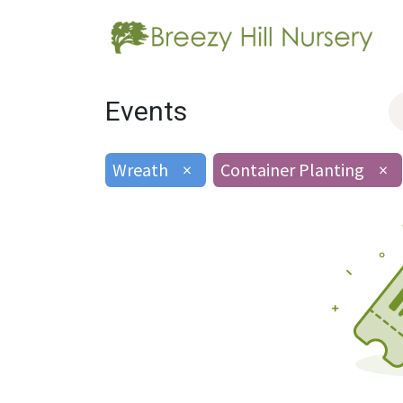
Events
Wreath
×
Container Planting
×