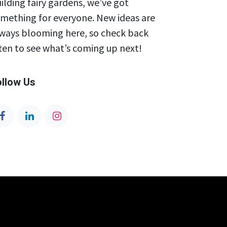
ilding fairy gardens, we’ve got
mething for everyone. New ideas are
ways blooming here, so check back
ten to see what’s coming up next!
ollow Us