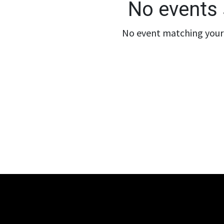
No events 
No event matching your 