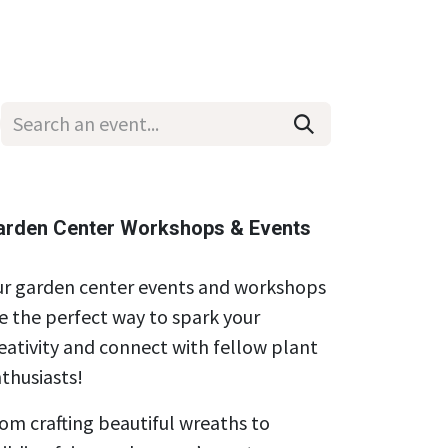
Wholesale
Hours & Locations
Events
Blog
arden Center Workshops & Events
r garden center events and workshops
e the perfect way to spark your
eativity and connect with fellow plant
thusiasts!
om crafting beautiful wreaths to