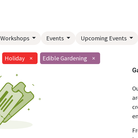
Home
About Us
Landscape Services
Garden Center
Workshops
Events
Upcoming Events
Holiday
×
Edible Gardening
×
G
Ou
ar
cr
en
Fr