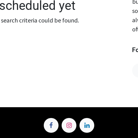
bu
scheduled yet
so
al
search criteria could be found.
of
F