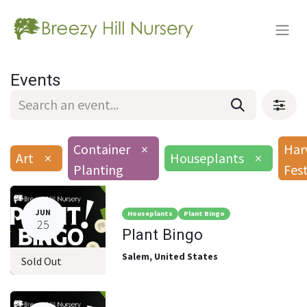
Events
Container
×
Har
Art
×
Houseplants
×
Planting
Fes
JUN
Houseplants
Plant Bingo
25
Plant Bingo
Salem
,
United States
Sold Out