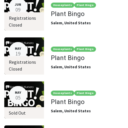
JUN
Houseplants
Plant Bingo
09
Plant Bingo
Registrations
Salem
,
United States
Closed
MAY
Houseplants
Plant Bingo
19
Plant Bingo
Registrations
Salem
,
United States
Closed
MAY
Houseplants
Plant Bingo
05
Plant Bingo
Salem
,
United States
Sold Out