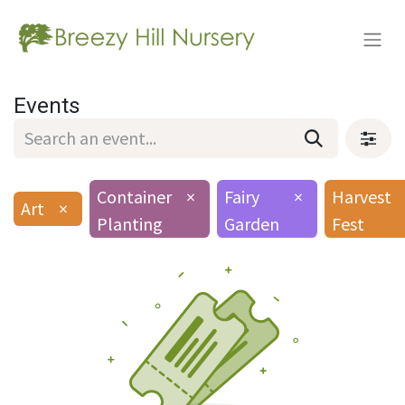
Events
Container
×
Fairy
×
Harvest
Art
×
Planting
Garden
Fest