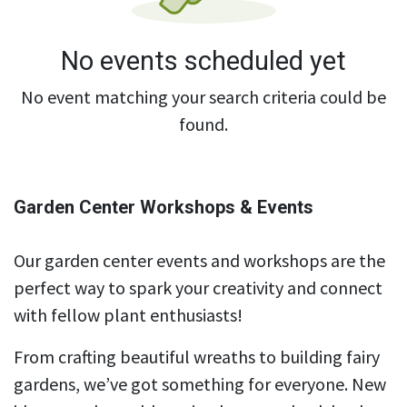
No events scheduled yet
No event matching your search criteria could be
found.
Garden Center Workshops & Events
Our garden center events and workshops are the
perfect way to spark your creativity and connect
with fellow plant enthusiasts!
From crafting beautiful wreaths to building fairy
gardens, we’ve got something for everyone. New