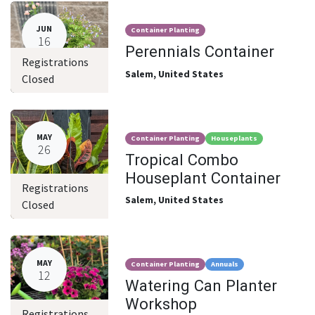
JUN
Container Planting
16
Perennials Container
Registrations
Salem
,
United States
Closed
MAY
Container Planting
Houseplants
26
Tropical Combo
Houseplant Container
Registrations
Salem
,
United States
Closed
MAY
Container Planting
Annuals
12
Watering Can Planter
Workshop
Registrations