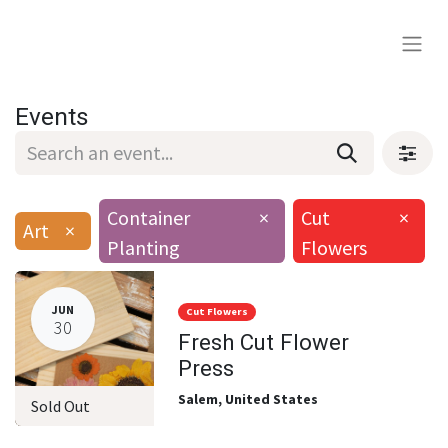
Events
Container
×
Cut
×
Art
×
Planting
Flowers
JUN
Cut Flowers
30
Fresh Cut Flower
Press
Salem
,
United States
Sold Out