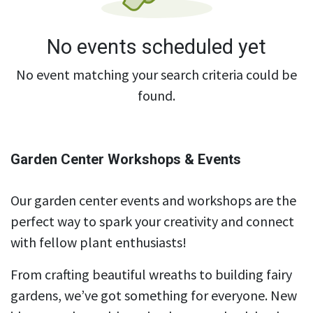
No events scheduled yet
No event matching your search criteria could be
found.
Garden Center Workshops & Events
Our garden center events and workshops are the
perfect way to spark your creativity and connect
with fellow plant enthusiasts!
From crafting beautiful wreaths to building fairy
gardens, we’ve got something for everyone. New