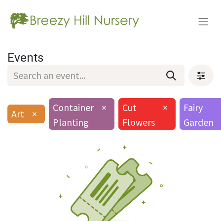
Events
Container
×
Cut
×
Fairy
Art
×
Planting
Flowers
Garden