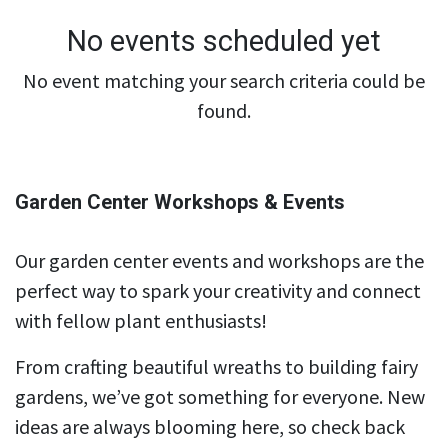
No events scheduled yet
No event matching your search criteria could be
found.
Garden Center Workshops & Events
Our garden center events and workshops are the
perfect way to spark your creativity and connect
with fellow plant enthusiasts!
From crafting beautiful wreaths to building fairy
gardens, we’ve got something for everyone. New
ideas are always blooming here, so check back