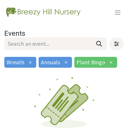
Events
Wreath
×
Annuals
×
Plant Bingo
×