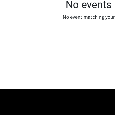
No events 
No event matching your 