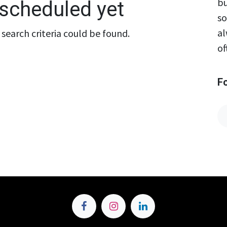
bu
scheduled yet
so
al
search criteria could be found.
of
F