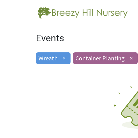
Events
Wreath
×
Container Planting
×