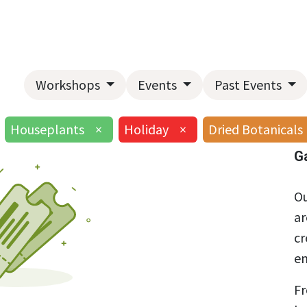
Home
About Us
Landscape Services
Garden Center
Workshops
Events
Past Events
Houseplants
×
Holiday
×
Dried Botanicals
G
Ou
ar
cr
en
Fr