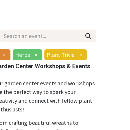
Wholesale
Hours & Locations
Events
Blog
×
Herbs
×
Plant Trivia
×
arden Center Workshops & Events
r garden center events and workshops
e the perfect way to spark your
eativity and connect with fellow plant
thusiasts!
om crafting beautiful wreaths to