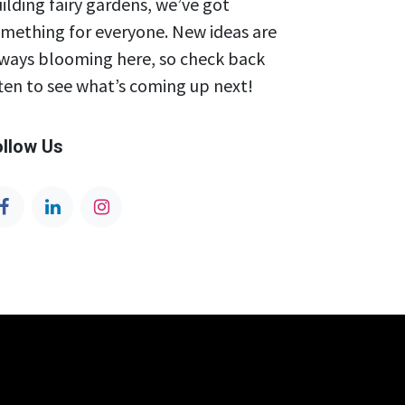
ilding fairy gardens, we’ve got
mething for everyone. New ideas are
ways blooming here, so check back
ten to see what’s coming up next!
ollow Us