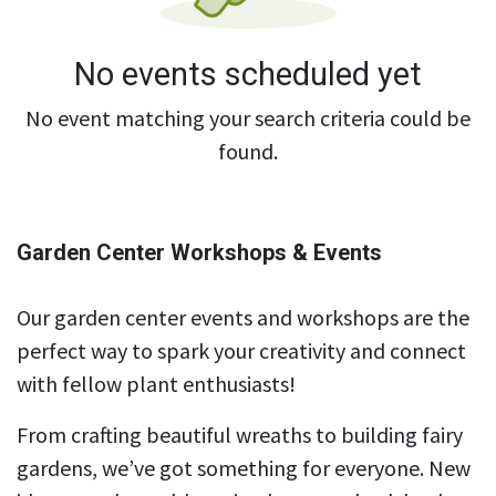
No events scheduled yet
No event matching your search criteria could be
found.
Garden Center Workshops & Events
Our garden center events and workshops are the
perfect way to spark your creativity and connect
with fellow plant enthusiasts!
From crafting beautiful wreaths to building fairy
gardens, we’ve got something for everyone. New