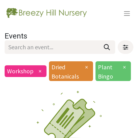
Events
Dried
×
Plant
×
Workshop
×
Botanicals
Bingo