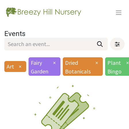
Events
Fairy
×
Dried
×
Plant
×
Art
×
Garden
Botanicals
Bingo