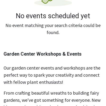
No events scheduled yet
No event matching your search criteria could be
found.
Garden Center Workshops & Events
Our garden center events and workshops are the
perfect way to spark your creativity and connect
with fellow plant enthusiasts!
From crafting beautiful wreaths to building fairy
gardens, we’ve got something for everyone. New