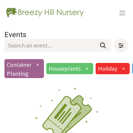
Events
Container
×
Houseplants
×
Holiday
×
Planting