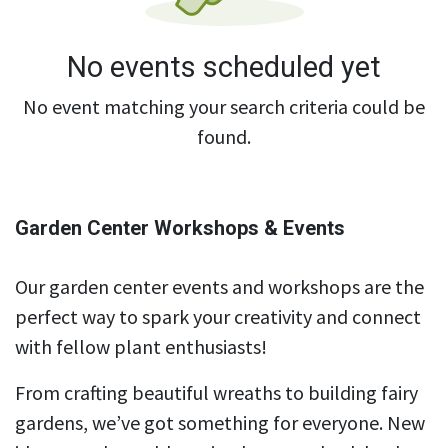
No events scheduled yet
No event matching your search criteria could be
found.
Garden Center Workshops & Events
Our garden center events and workshops are the
perfect way to spark your creativity and connect
with fellow plant enthusiasts!
From crafting beautiful wreaths to building fairy
gardens, we’ve got something for everyone. New