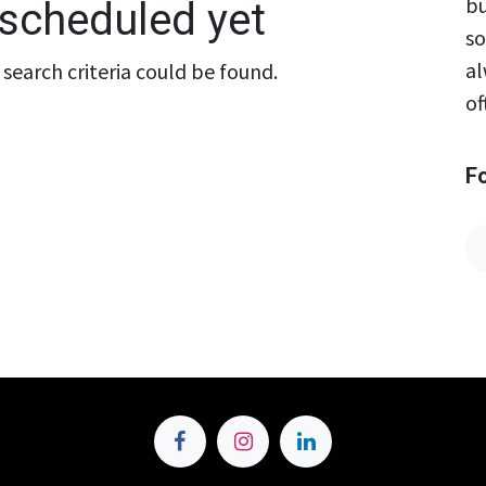
bu
scheduled yet
so
al
search criteria could be found.
of
F