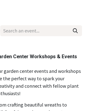
Wholesale
Hours & Locations
Events
Blog
arden Center Workshops & Events
r garden center events and workshops
e the perfect way to spark your
eativity and connect with fellow plant
thusiasts!
om crafting beautiful wreaths to