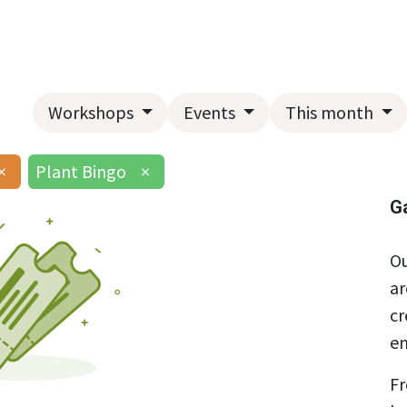
Home
About Us
Landscape Services
Garden Center
Workshops
Events
This month
×
Plant Bingo
×
G
Ou
ar
cr
en
Fr