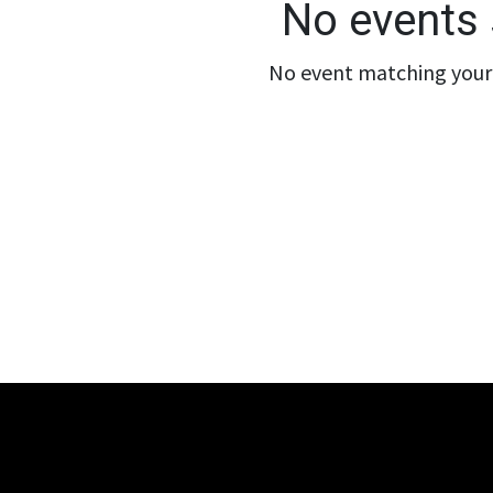
No events 
No event matching your 