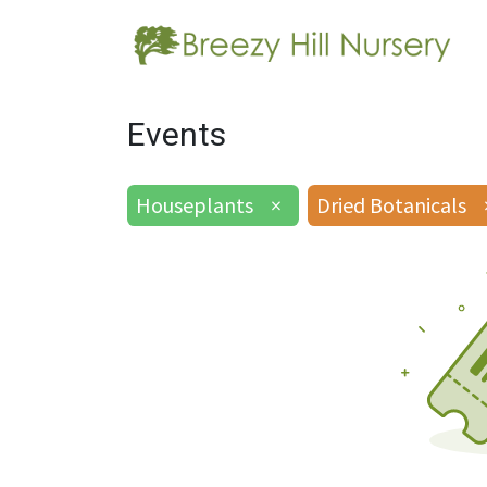
Events
Houseplants
×
Dried Botanicals