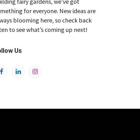
ilding fairy gardens, we’ve got
mething for everyone. New ideas are
ways blooming here, so check back
ten to see what’s coming up next!
ollow Us