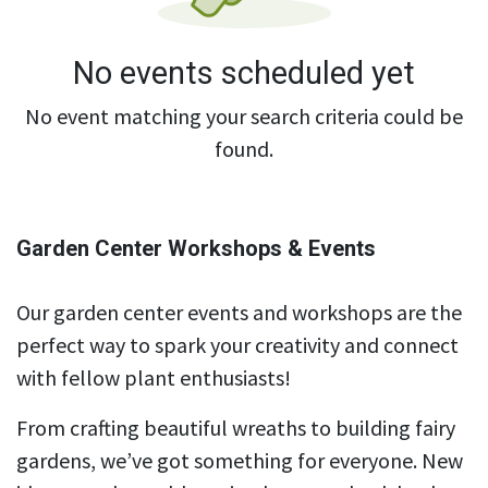
No events scheduled yet
No event matching your search criteria could be
found.
Garden Center Workshops & Events
Our garden center events and workshops are the
perfect way to spark your creativity and connect
with fellow plant enthusiasts!
From crafting beautiful wreaths to building fairy
gardens, we’ve got something for everyone. New