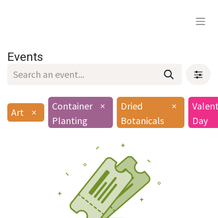
Events
Container
×
Dried
×
Valent
Art
×
Planting
Botanicals
Day