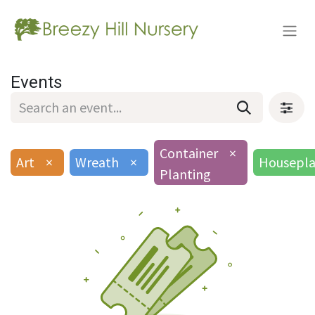
Events
Container
×
Art
×
Wreath
×
Housepla
Planting