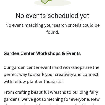
No events scheduled yet
No event matching your search criteria could be
found.
Garden Center Workshops & Events
Our garden center events and workshops are the
perfect way to spark your creativity and connect
with fellow plant enthusiasts!
From crafting beautiful wreaths to building fairy
gardens, we’ve got something for everyone. New