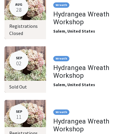
AUG
Wreath
28
Hydrangea Wreath
Workshop
Registrations
Salem
,
United States
Closed
SEP
Wreath
02
Hydrangea Wreath
Workshop
Salem
,
United States
Sold Out
SEP
Wreath
11
Hydrangea Wreath
Workshop
Registrations