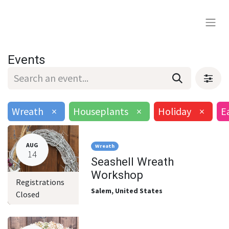
Events
Wreath
×
Houseplants
×
Holiday
×
E
AUG
Wreath
14
Seashell Wreath
Workshop
Registrations
Salem
,
United States
Closed