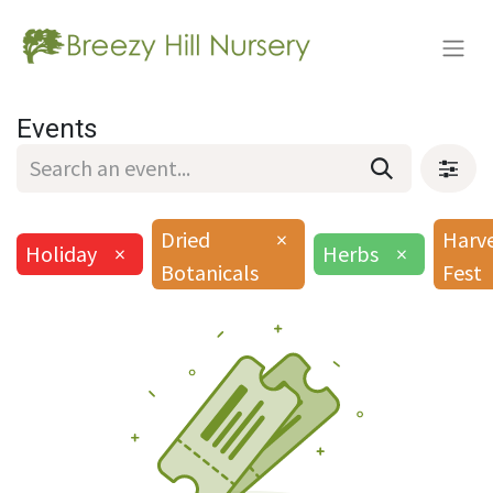
Events
Dried
×
Harv
Holiday
×
Herbs
×
Botanicals
Fest