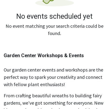
No events scheduled yet
No event matching your search criteria could be
found.
Garden Center Workshops & Events
Our garden center events and workshops are the
perfect way to spark your creativity and connect
with fellow plant enthusiasts!
From crafting beautiful wreaths to building fairy
gardens, we’ve got something for everyone. New