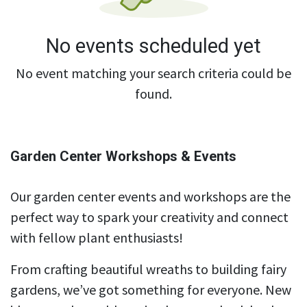
No events scheduled yet
No event matching your search criteria could be
found.
Garden Center Workshops & Events
Our garden center events and workshops are the
perfect way to spark your creativity and connect
with fellow plant enthusiasts!
From crafting beautiful wreaths to building fairy
gardens, we’ve got something for everyone. New