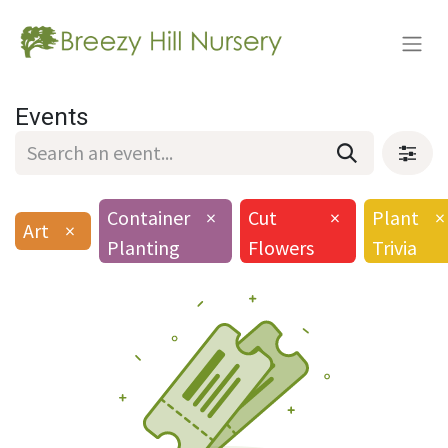
Events
Container
×
Cut
×
Plant
×
Art
×
Planting
Flowers
Trivia