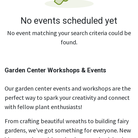
No events scheduled yet
No event matching your search criteria could be
found.
Garden Center Workshops & Events
Our garden center events and workshops are the
perfect way to spark your creativity and connect
with fellow plant enthusiasts!
From crafting beautiful wreaths to building fairy
gardens, we’ve got something for everyone. New