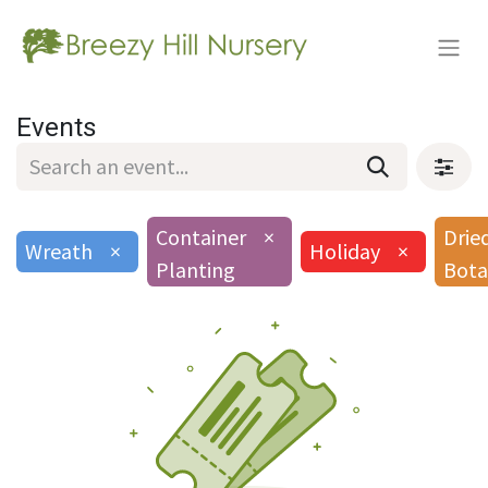
Events
Container
×
Drie
Wreath
×
Holiday
×
Planting
Bota