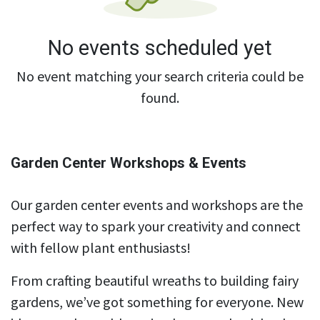
No events scheduled yet
No event matching your search criteria could be
found.
Garden Center Workshops & Events
Our garden center events and workshops are the
perfect way to spark your creativity and connect
with fellow plant enthusiasts!
From crafting beautiful wreaths to building fairy
gardens, we’ve got something for everyone. New