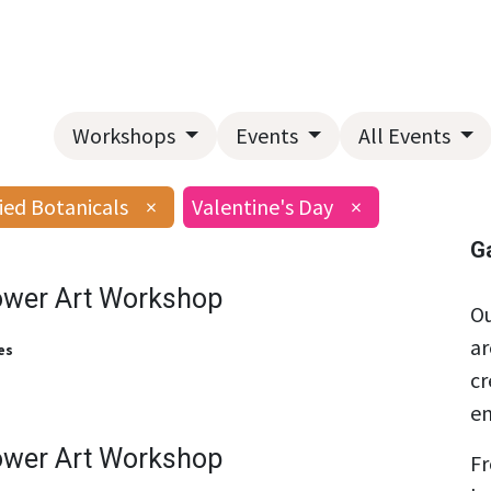
Home
About Us
Landscape Services
Garden Center
Workshops
Events
All Events
ied Botanicals
×
Valentine's Day
×
G
ower Art Workshop
Ou
ar
es
cr
en
ower Art Workshop
Fr