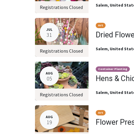
Salem
,
United Stat
Registrations Closed
Art
JUL
Dried Flow
31
Salem
,
United Stat
Registrations Closed
Container Planting
AUG
Hens & Chi
05
Salem
,
United Stat
Registrations Closed
Art
AUG
Flower Pre
19