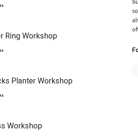
bu
es
so
al
of
er Ring Workshop
F
es
cks Planter Workshop
es
ss Workshop