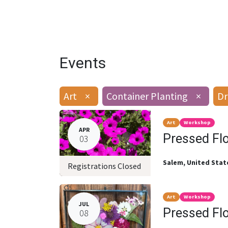
Events
Art
×
Container Planting
×
Dr
Art
Workshop
APR
Pressed Fl
03
Salem
,
United Stat
Registrations Closed
Art
Workshop
JUL
Pressed Fl
08