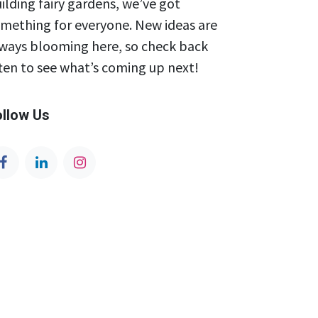
ilding fairy gardens, we’ve got
mething for everyone. New ideas are
ways blooming here, so check back
ten to see what’s coming up next!
ollow Us