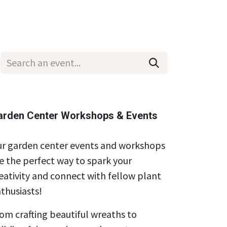
Wholesale
Hours & Locations
Events
Blog
arden Center Workshops & Events
r garden center events and workshops
e the perfect way to spark your
eativity and connect with fellow plant
thusiasts!
om crafting beautiful wreaths to