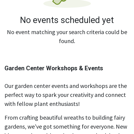
No events scheduled yet
No event matching your search criteria could be
found.
Garden Center Workshops & Events
Our garden center events and workshops are the
perfect way to spark your creativity and connect
with fellow plant enthusiasts!
From crafting beautiful wreaths to building fairy
gardens, we’ve got something for everyone. New