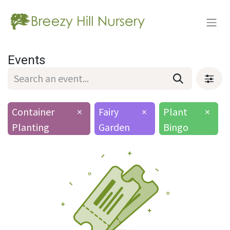
Events
Container
×
Fairy
×
Plant
×
Planting
Garden
Bingo