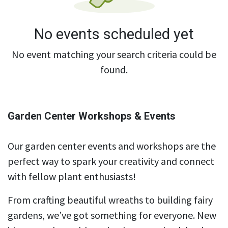
No events scheduled yet
No event matching your search criteria could be
found.
Garden Center Workshops & Events
Our garden center events and workshops are the
perfect way to spark your creativity and connect
with fellow plant enthusiasts!
From crafting beautiful wreaths to building fairy
gardens, we’ve got something for everyone. New